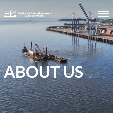
ABOUT US