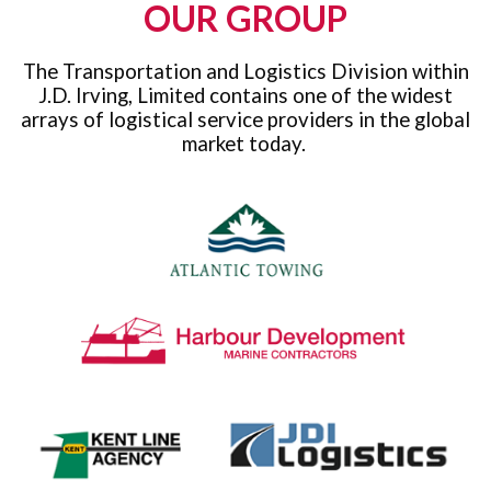
OUR GROUP
The Transportation and Logistics Division within
J.D. Irving, Limited contains one of the widest
arrays of logistical service providers in the global
market today.