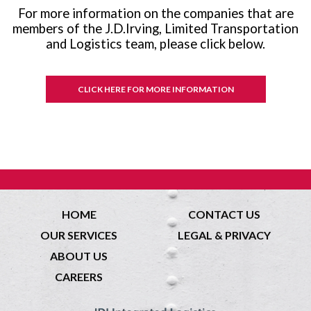
For more information on the companies that are
members of the J.D.Irving, Limited Transportation
and Logistics team, please click below.
CLICK HERE FOR MORE INFORMATION
HOME
CONTACT US
OUR SERVICES
LEGAL & PRIVACY
ABOUT US
CAREERS