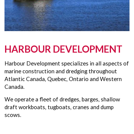
HARBOUR DEVELOPMENT
Harbour Development specializes in all aspects of
marine construction and dredging throughout
Atlantic Canada, Quebec, Ontario and Western
Canada.
We operate a fleet of dredges, barges, shallow
draft workboats, tugboats, cranes and dump
scows.